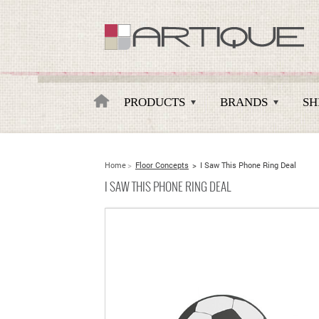
Artique
PRODUCTS
BRANDS
SH
Home
>
Floor Concepts
>
I Saw This Phone Ring Deal
I SAW THIS PHONE RING DEAL