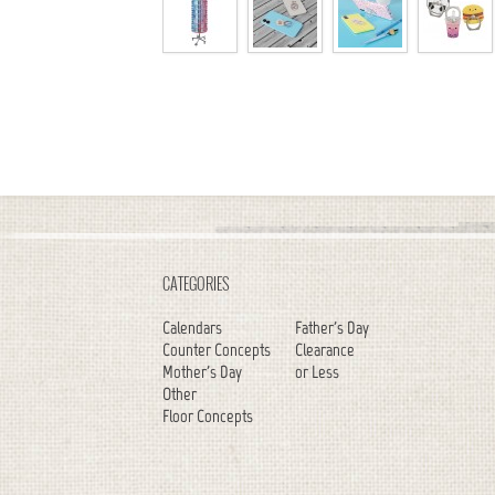
CATEGORIES
Calendars
Father's Day
Counter Concepts
Clearance
Mother's Day
or Less
Other
Floor Concepts