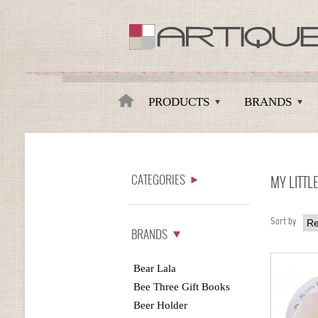
Artique
PRODUCTS
BRANDS
CATEGORIES
MY LITTL
Sort by
BRANDS
Bear Lala
Bee Three Gift Books
Beer Holder