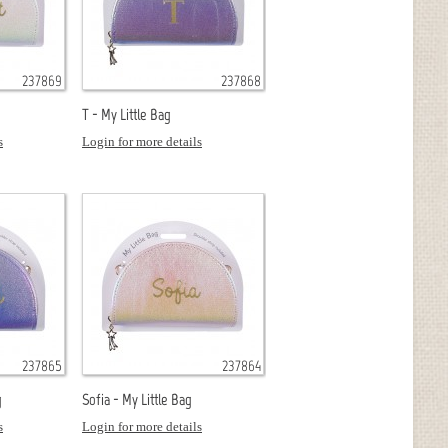
237869
237868
T - My Little Bag
s
Login for more details
237865
237864
g
Sofia - My Little Bag
s
Login for more details