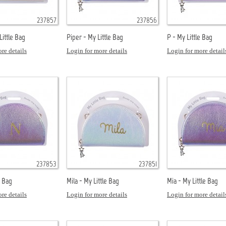
237857
237856
ittle Bag
Piper - My Little Bag
P - My Little Bag
re details
Login for more details
Login for more detail
237853
237851
e Bag
Mila - My Little Bag
Mia - My Little Bag
re details
Login for more details
Login for more detail