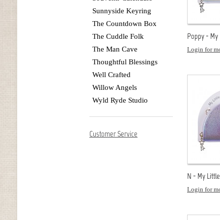
Sunnyside Keyring
The Countdown Box
Poppy - My L
The Cuddle Folk
The Man Cave
Login for mo
Thoughtful Blessings
Well Crafted
Willow Angels
Wyld Ryde Studio
Customer Service
N - My Littl
Login for mo