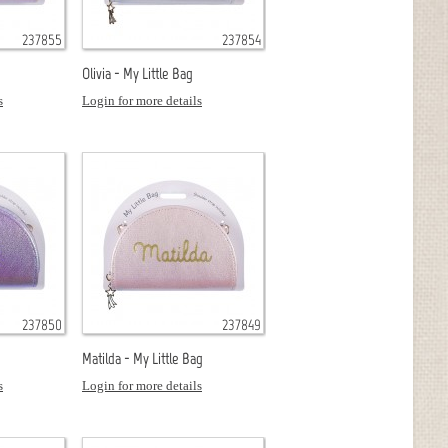
237855
237854
Olivia - My Little Bag
s
Login for more details
237850
237849
Matilda - My Little Bag
s
Login for more details