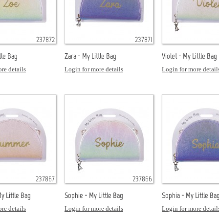
237872
237871
tle Bag
Zara - My Little Bag
Violet - My Little Bag
re details
Login for more details
Login for more detail
237867
237866
 Little Bag
Sophie - My Little Bag
Sophia - My Little Ba
re details
Login for more details
Login for more detail