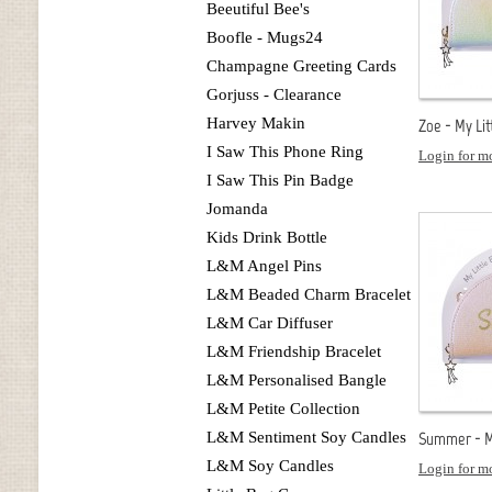
Beeutiful Bee's
Boofle - Mugs24
Champagne Greeting Cards
Gorjuss - Clearance
Harvey Makin
Zoe - My Lit
I Saw This Phone Ring
Login for mo
I Saw This Pin Badge
Jomanda
Kids Drink Bottle
L&M Angel Pins
L&M Beaded Charm Bracelet
L&M Car Diffuser
L&M Friendship Bracelet
L&M Personalised Bangle
L&M Petite Collection
L&M Sentiment Soy Candles
Summer - My
L&M Soy Candles
Login for mo