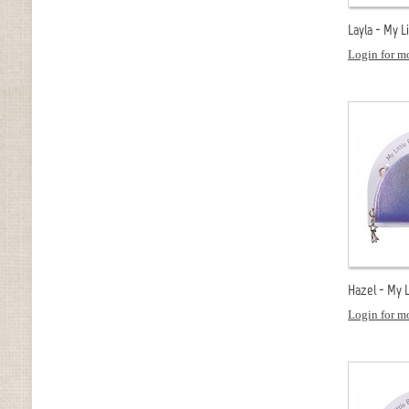
Layla - My L
Login for mo
Hazel - My L
Login for mo