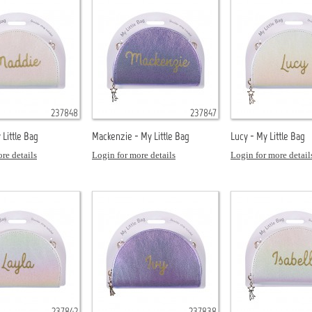
237848
237847
Little Bag
Mackenzie - My Little Bag
Lucy - My Little Bag
re details
Login for more details
Login for more detail
237842
237838