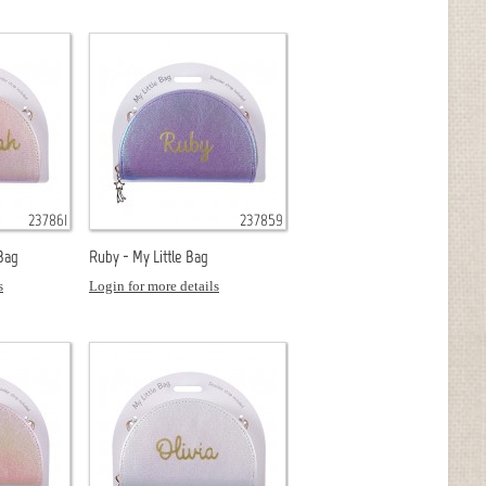
237861
237859
 Bag
Ruby - My Little Bag
s
Login for more details