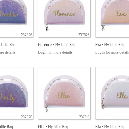
237826
237825
 Little Bag
Florence - My Little Bag
Eva - My Little Bag
re details
Login for more details
Login for more detail
237820
237819
ittle Bag
Ellie - My Little Bag
Ella - My Little Bag