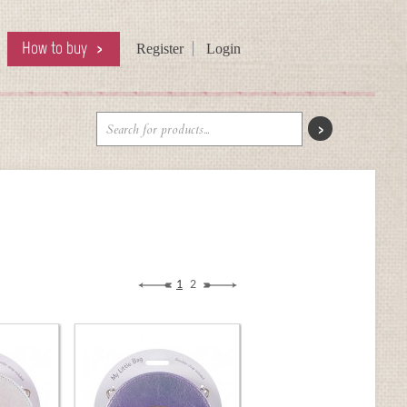
How to buy
Register
Login
1
2