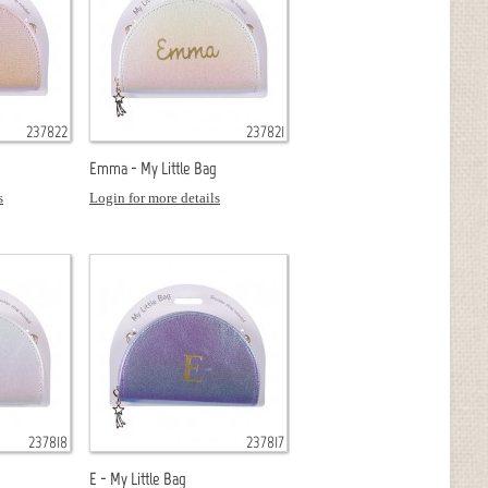
237822
237821
Emma - My Little Bag
s
Login for more details
237818
237817
E - My Little Bag