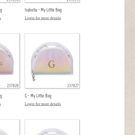
ag
Isabella - My Little Bag
s
Login for more details
237828
237827
ag
G - My Little Bag
s
Login for more details