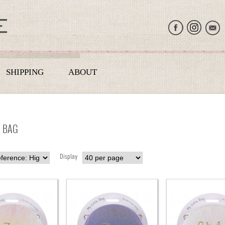
SHIPPING
ABOUT
E BAG
Display