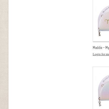
Maddie - My 
Login for mo