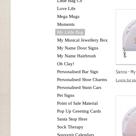
Little Bag Co
Love Life
Mega Mugs
Moments
My Little Bag
My Musical Jewellery Box
My Name Door Signs
My Name Hairbrush
Oh Clay!
Sienna - My 
Personalised Bar Sign
Personalised Shoe Charms
Login for mo
Personalised Stunt Cars
Pet Signs
Point of Sale Material
Pop Up Greeting Cards
Santa Stop Here
Sock Therapy
Souvenir Calendars