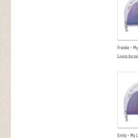
Frankie - My
Login for mo
Emily - My L