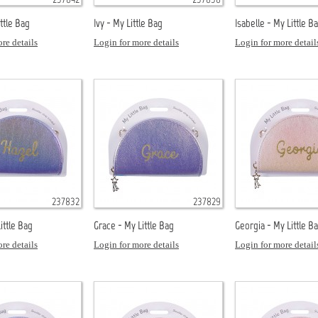
ittle Bag
Ivy - My Little Bag
Isabelle - My Little B
re details
Login for more details
Login for more detail
237832
237829
ittle Bag
Grace - My Little Bag
Georgia - My Little B
re details
Login for more details
Login for more detail