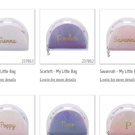
237863
237862
Little Bag
Scarlett - My Little Bag
Savannah - My Little
re details
Login for more details
Login for more detail