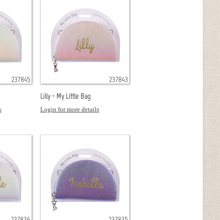
237845
237843
Lilly - My Little Bag
s
Login for more details
237836
237835