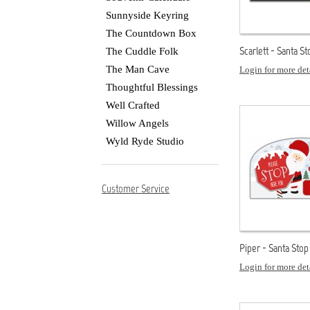
Sunnyside Keyring
The Countdown Box
Scarlett - Santa S
The Cuddle Folk
The Man Cave
Login for more det
Thoughtful Blessings
Well Crafted
Willow Angels
Wyld Ryde Studio
Customer Service
Piper - Santa Stop
Login for more det