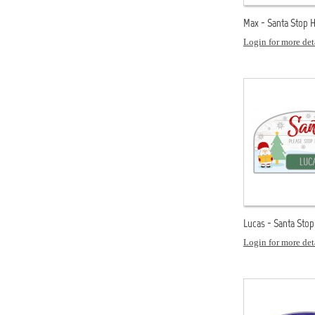
Max - Santa Stop 
Login for more det
Lucas - Santa Sto
Login for more det