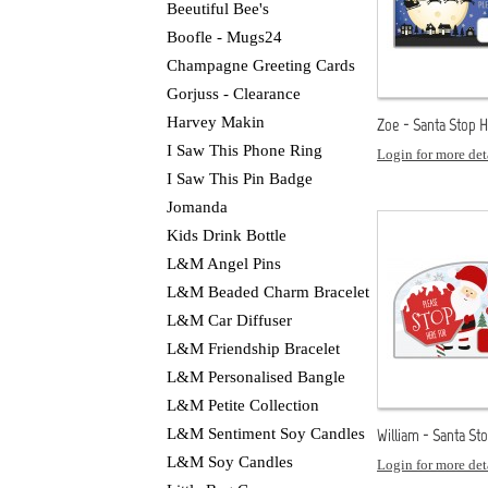
Beeutiful Bee's
Boofle - Mugs24
Champagne Greeting Cards
Gorjuss - Clearance
Harvey Makin
Zoe - Santa Stop 
I Saw This Phone Ring
Login for more det
I Saw This Pin Badge
Jomanda
Kids Drink Bottle
L&M Angel Pins
L&M Beaded Charm Bracelet
L&M Car Diffuser
L&M Friendship Bracelet
L&M Personalised Bangle
L&M Petite Collection
L&M Sentiment Soy Candles
William - Santa St
L&M Soy Candles
Login for more det