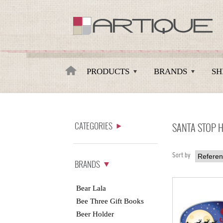
Artique
PRODUCTS
BRANDS
SH
CATEGORIES
SANTA STOP 
Sort by
BRANDS
Bear Lala
Bee Three Gift Books
Beer Holder