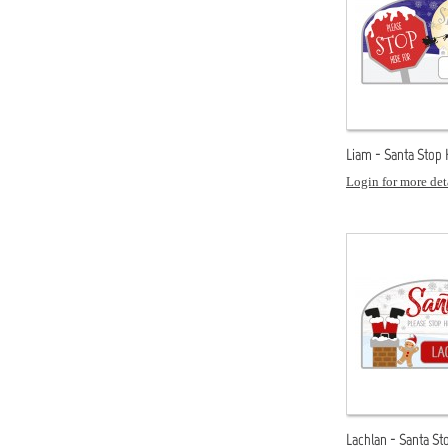
Liam - Santa Stop
Login for more det
Lachlan - Santa St