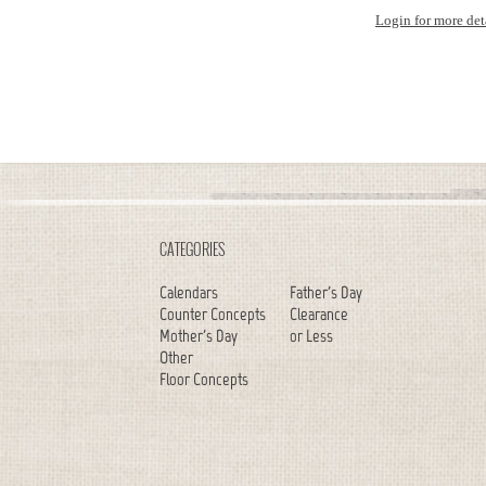
Login for more det
CATEGORIES
Calendars
Father's Day
Counter Concepts
Clearance
Mother's Day
or Less
Other
Floor Concepts