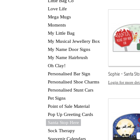
Little Bag Co
Love Life
Mega Mugs
Moments
My Little Bag
My Musical Jewellery Box
My Name Door Signs
My Name Hairbrush
Oh Clay!
Sophie - Santa St
Personalised Bar Sign
Personalised Shoe Charms
Login for more det
Personalised Stunt Cars
Pet Signs
Point of Sale Material
Pop Up Greeting Cards
Santa Stop Here
Sock Therapy
Souvenir Calendars