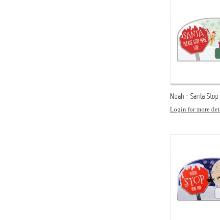
Noah - Santa Stop
Login for more det