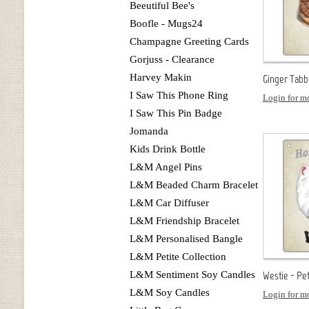
Beeutiful Bee's
Boofle - Mugs24
Champagne Greeting Cards
Gorjuss - Clearance
Harvey Makin
Ginger Tabb
I Saw This Phone Ring
Login for mo
I Saw This Pin Badge
Jomanda
Kids Drink Bottle
L&M Angel Pins
L&M Beaded Charm Bracelet
L&M Car Diffuser
L&M Friendship Bracelet
L&M Personalised Bangle
L&M Petite Collection
L&M Sentiment Soy Candles
Westie - Pe
L&M Soy Candles
Login for mo