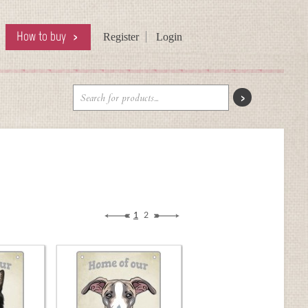
How to buy
Register
Login
1
2