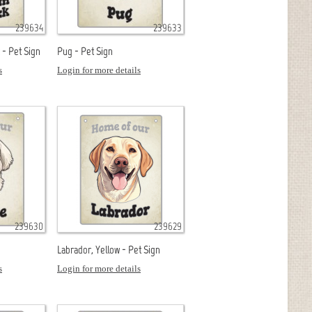
239634
239633
- Pet Sign
Pug - Pet Sign
s
Login for more details
239630
239629
Labrador, Yellow - Pet Sign
s
Login for more details