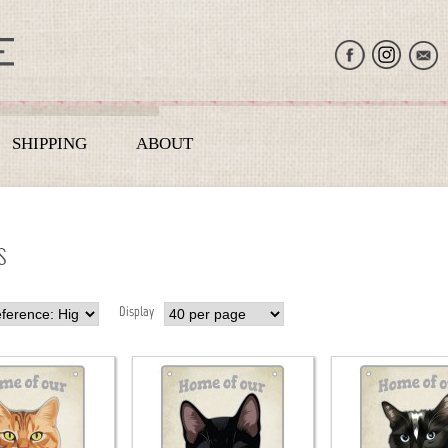
SHIPPING
ABOUT
S
Display