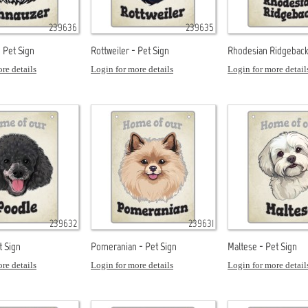
239636
239635
 Pet Sign
Rottweiler - Pet Sign
Rhodesian Ridgeback 
re details
Login for more details
Login for more detail
239632
239631
t Sign
Pomeranian - Pet Sign
Maltese - Pet Sign
re details
Login for more details
Login for more detail