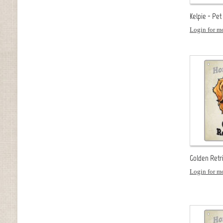
Kelpie - Pet
Login for mo
Golden Retr
Login for mo