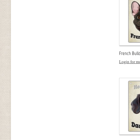
French Bull
Login for mo