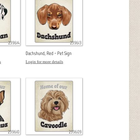
239614
239613
Dachshund, Red - Pet Sign
s
Login for more details
239610
239609