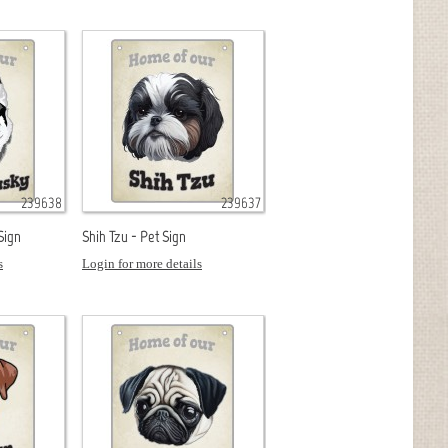
239638
239637
Sign
Shih Tzu - Pet Sign
s
Login for more details