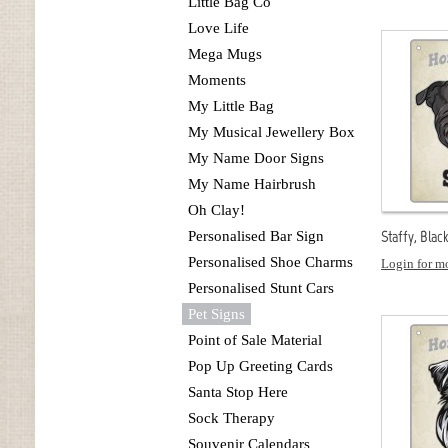
Little Bag Co
Love Life
Mega Mugs
Moments
My Little Bag
My Musical Jewellery Box
My Name Door Signs
My Name Hairbrush
Oh Clay!
Staffy, Blac
Personalised Bar Sign
Personalised Shoe Charms
Login for mo
Personalised Stunt Cars
Pet Signs
Point of Sale Material
Pop Up Greeting Cards
Santa Stop Here
Sock Therapy
Souvenir Calendars