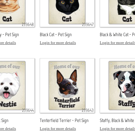
239648
239647
y - Pet Sign
Black Cat - Pet Sign
Black & White Cat - P
re details
Login for more details
Login for more detail
239644
239643
t Sign
Tenterfield Terrier - Pet Sign
Staffy, Black & White
re details
Login for more details
Login for more detail