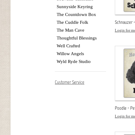
Sunnyside Keyring
The Countdown Box
Schnauzer -
The Cuddle Folk
The Man Cave
Login for mo
Thoughtful Blessings
Well Crafted
Willow Angels
Wyld Ryde Studio
Customer Service
Poodle - Pe
Login for mo