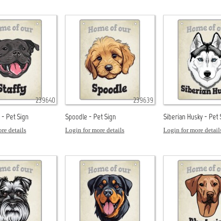
239640
239639
k - Pet Sign
Spoodle - Pet Sign
Siberian Husky - Pet 
re details
Login for more details
Login for more detail