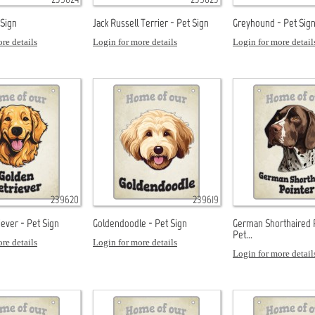
 Sign
Jack Russell Terrier - Pet Sign
Greyhound - Pet Sig
re details
Login for more details
Login for more detail
239620
239619
iever - Pet Sign
Goldendoodle - Pet Sign
German Shorthaired 
Pet...
re details
Login for more details
Login for more detail