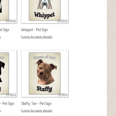
239646
239645
et Sign
Whippet - Pet Sign
s
Login for more details
239642
239641
 - Pet Sign
Staffy, Tan - Pet Sign
s
Login for more details