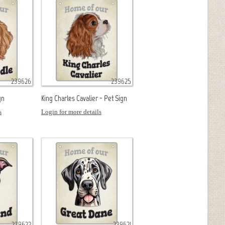
239626
239625
gn
King Charles Cavalier - Pet Sign
s
Login for more details
239622
239621