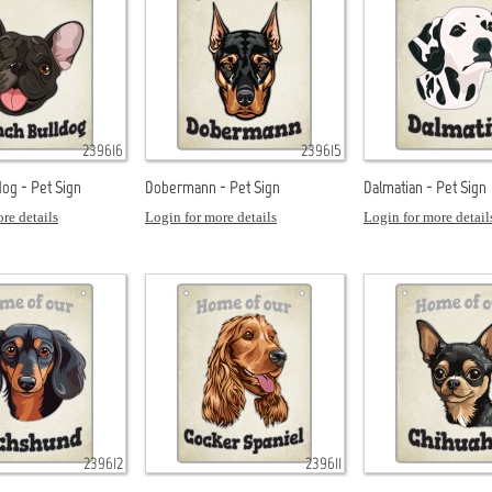
239616
239615
dog - Pet Sign
Dobermann - Pet Sign
Dalmatian - Pet Sign
re details
Login for more details
Login for more detail
239612
239611