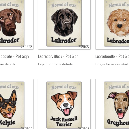
239628
239627
ocolate - Pet Sign
Labrador, Black - Pet Sign
Labradoodle - Pet Si
re details
Login for more details
Login for more detail
239624
239623