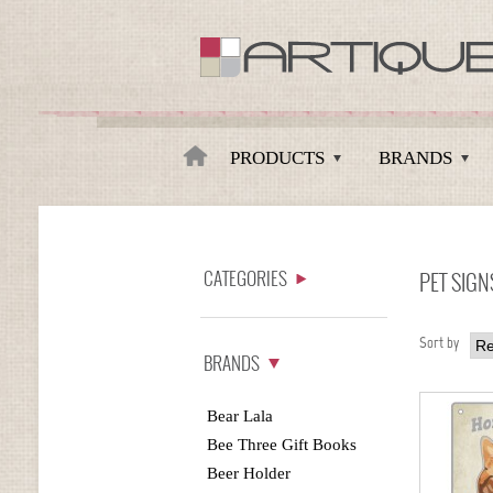
Artique
PRODUCTS
BRANDS
CATEGORIES
PET SIGN
Sort by
BRANDS
Bear Lala
Bee Three Gift Books
Beer Holder