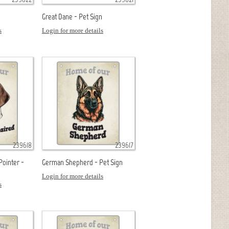
n
Great Dane - Pet Sign
s
Login for more details
239618
239617
Pointer -
German Shepherd - Pet Sign
Login for more details
s