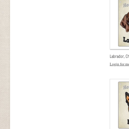
Labrador, Ch
Login for mo