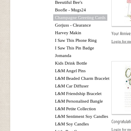
Beeutiful Bee's
Boofle - Mugs24
Champagne Greeting Cards
Gorjuss - Clearance
Harvey Makin
Your Anniver
I Saw This Phone Ring
Login for mo
I Saw This Pin Badge
Jomanda
Kids Drink Bottle
L&M Angel Pins
L&M Beaded Charm Bracelet
L&M Car Diffuser
L&M Friendship Bracelet
L&M Personalised Bangle
L&M Petite Collection
L&M Sentiment Soy Candles
Congratulati
L&M Soy Candles
Login for mo