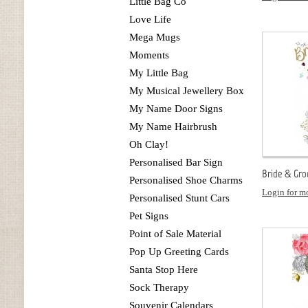
Little Bag Co
Love Life
Mega Mugs
Moments
My Little Bag
My Musical Jewellery Box
My Name Door Signs
My Name Hairbrush
Oh Clay!
Personalised Bar Sign
Bride & Gro
Personalised Shoe Charms
Login for mo
Personalised Stunt Cars
Pet Signs
Point of Sale Material
Pop Up Greeting Cards
Santa Stop Here
Sock Therapy
Souvenir Calendars