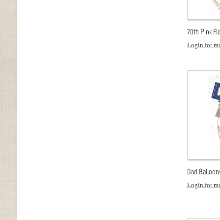
70th Pink Flo
Login for mo
Dad Balloon
Login for mo