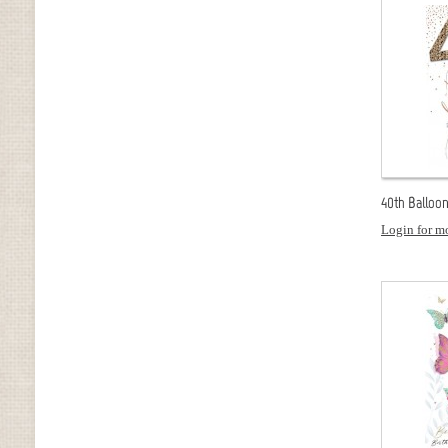
40th Balloon
Login for mo