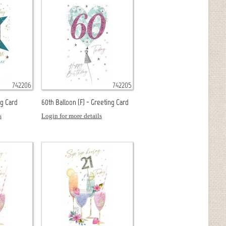
742206
742205
ng Card
60th Balloon (F) - Greeting Card
s
Login for more details