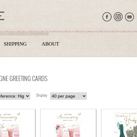
SHIPPING
ABOUT
NE GREETING CARDS
Display