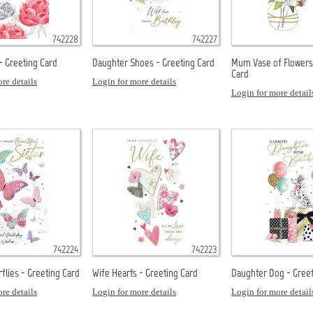
742228
742227
- Greeting Card
Daughter Shoes - Greeting Card
Mum Vase of Flowers
Card
re details
Login for more details
Login for more detail
742224
742223
rflies - Greeting Card
Wife Hearts - Greeting Card
Daughter Dog - Greet
re details
Login for more details
Login for more detail