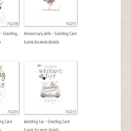
742238
742237
- Greeting...
Anniversary Wife - Greeting Card
s
Login for more details
742234
742233
ing Card
Wedding Car - Greeting Card
s
Login for more details