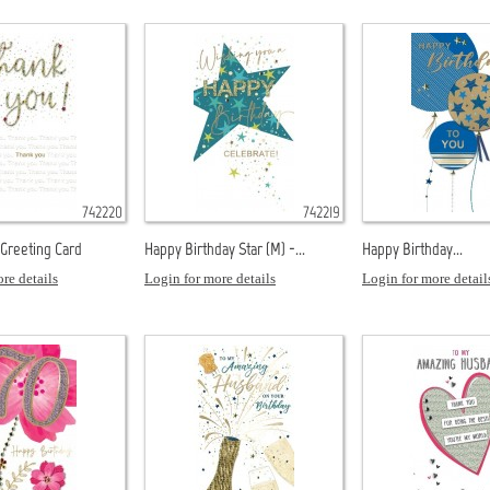
742220
742219
 Greeting Card
Happy Birthday Star (M) -...
Happy Birthday...
re details
Login for more details
Login for more detail