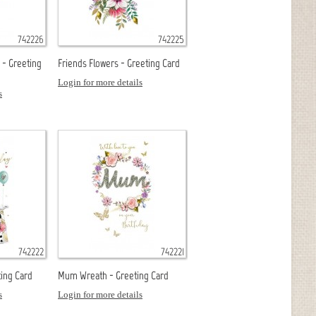
742226
742225
 - Greeting
Friends Flowers - Greeting Card
Login for more details
s
742222
742221
ing Card
Mum Wreath - Greeting Card
s
Login for more details