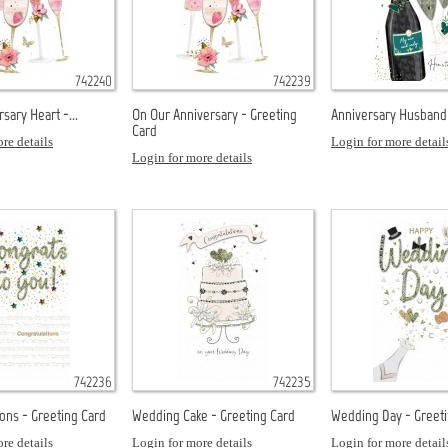
742240
742239
sary Heart -...
On Our Anniversary - Greeting
Anniversary Husband 
Card
re details
Login for more detail
Login for more details
742236
742235
ons - Greeting Card
Wedding Cake - Greeting Card
Wedding Day - Greet
re details
Login for more details
Login for more detail