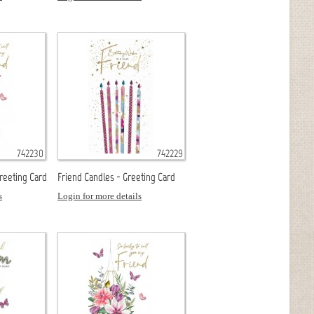
742230
742229
Greeting Card
Friend Candles - Greeting Card
s
Login for more details