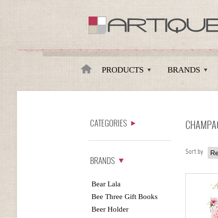
Artique
PRODUCTS
BRANDS
CATEGORIES
CHAMPAG
Sort by
BRANDS
Bear Lala
Bee Three Gift Books
Beer Holder