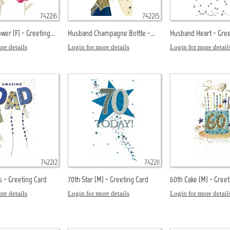
742216
742215
wer (F) - Greeting...
Husband Champagne Bottle -...
Husband Heart - Gree
re details
Login for more details
Login for more detail
742212
742211
s - Greeting Card
70th Star (M) - Greeting Card
60th Cake (M) - Greet
re details
Login for more details
Login for more detail