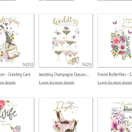
742232
742231
om - Greeting Card
Wedding Champagne Glasses...
Friend Butterflies - 
re details
Login for more details
Login for more detail