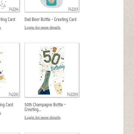
742214
742213
ting Card
Dad Beer Bottle - Greeting Card
s
Login for more details
742210
742209
ing Card
50th Champagne Bottle -
Greeting...
s
Login for more details