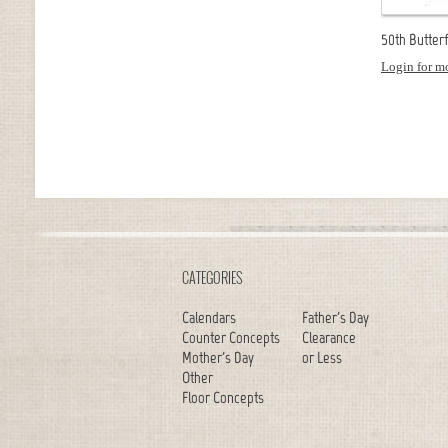
50th Butterfl
Login for mo
CATEGORIES
Calendars
Father's Day
Counter Concepts
Clearance
Mother's Day
or Less
Other
Floor Concepts