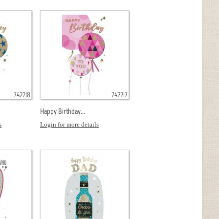
742218
742217
Happy Birthday...
s
Login for more details