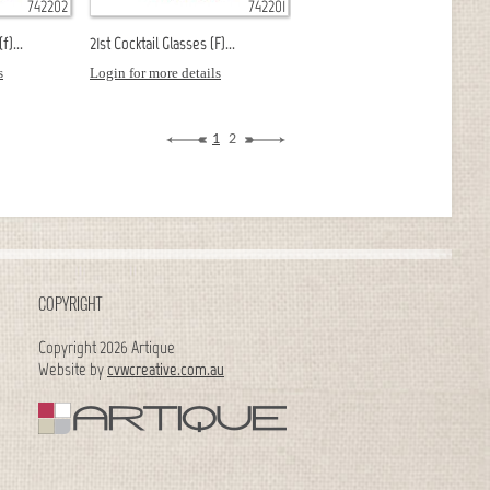
742202
742201
f)...
21st Cocktail Glasses (F)...
s
Login for more details
1
2
COPYRIGHT
Copyright 2026 Artique
Website by
cvwcreative.com.au