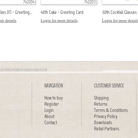
742204
742203
ies (F) - Greeting...
40th Cake - Greeting Card
30th Cocktail Glasses (
re details
Login for more details
Login for more detail
NAVIGATION
CUSTOMER SERVICE
How to buy
Shipping
Register
Returns
Login
Terms & Conditions
About
Privacy Policy
Contact
Downloads
Retail Partners