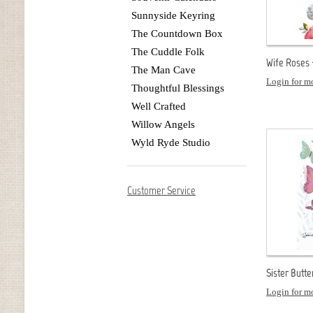
Sunnyside Keyring
The Countdown Box
The Cuddle Folk
Wife Roses 
The Man Cave
Login for mo
Thoughtful Blessings
Well Crafted
Willow Angels
Wyld Ryde Studio
Customer Service
Sister Butte
Login for mo