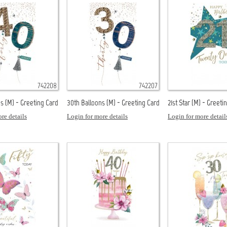
742208
742207
s (M) - Greeting Card
30th Balloons (M) - Greeting Card
21st Star (M) - Greeti
re details
Login for more details
Login for more detail