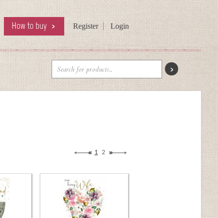
How to buy
Register
Login
1
2