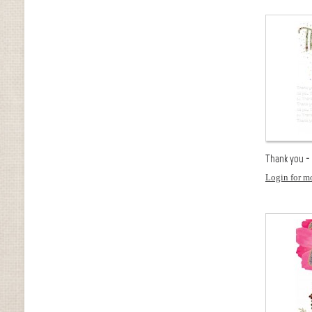
Thank you -
Login for mo