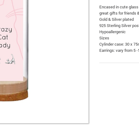
Encased in cute glass
great gifts for friends 
Gold & Silver plated
925 Sterling Silver pos
Hypoallergenic
Sizes
Cylinder case: 30 x 7
Earrings: vary from 5