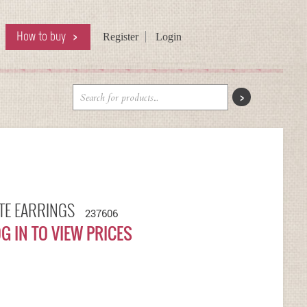
How to buy
Register
Login
ITE EARRINGS
237606
G IN TO VIEW PRICES