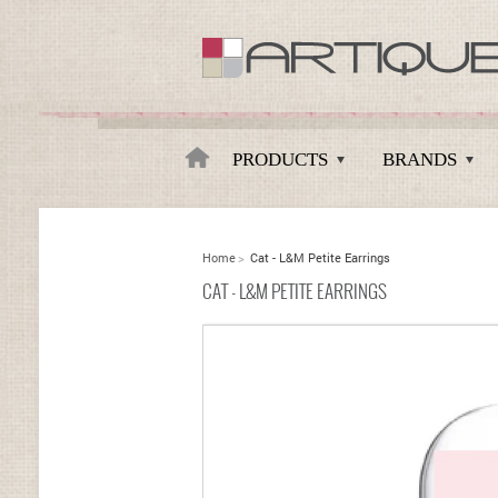
Artique
PRODUCTS
BRANDS
Home
>
Cat - L&M Petite Earrings
CAT - L&M PETITE EARRINGS