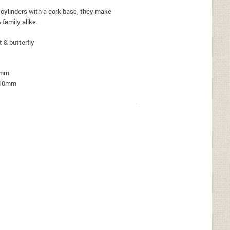
 cylinders with a cork base, they make
& family alike.
t & butterfly
5mm
 -10mm