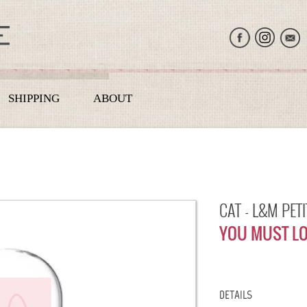
SHIPPING
ABOUT
CAT - L&M PET
YOU MUST LO
DETAILS