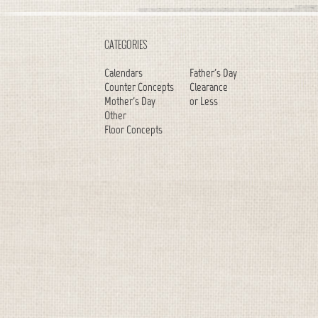
CATEGORIES
Calendars
Father's Day
Counter Concepts
Clearance
Mother's Day
or Less
Other
Floor Concepts