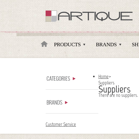
Artique
PRODUCTS
BRANDS
SH
Home
>
CATEGORIES
Suppliers
Suppliers
There are no suppliers.
BRANDS
Customer Service